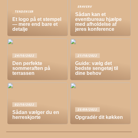
ERHVERV
TENDENSER
Sådan kan et
Et logo på et stempel
eventbureau hjælpe
— mere end bare et
med afholdelse af
detalje
jeres konference
24/10/2022
21/10/2022
Den perfekte
Guide: vælg det
sommeraften på
bedste sengetøj til
terrassen
dine behov
02/10/2022
25/09/2022
Sådan vælger du en
herreskjorte
Opgradér dit køkken