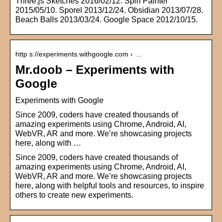
Three.js Sketches 2016/02/12. Spin Painter
2015/05/10. Sporel 2013/12/24. Obsidian 2013/07/28.
Beach Balls 2013/03/24. Google Space 2012/10/15.
http s://experiments.withgoogle.com › …
Mr.doob – Experiments with
Google
Experiments with Google
Since 2009, coders have created thousands of
amazing experiments using Chrome, Android, AI,
WebVR, AR and more. We’re showcasing projects
here, along with …
Since 2009, coders have created thousands of
amazing experiments using Chrome, Android, AI,
WebVR, AR and more. We’re showcasing projects
here, along with helpful tools and resources, to inspire
others to create new experiments.