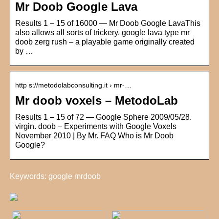
Mr Doob Google Lava
Results 1 – 15 of 16000 — Mr Doob Google LavaThis
also allows all sorts of trickery. google lava type mr
doob zerg rush – a playable game originally created
by …
http s://metodolabconsulting.it › mr-…
Mr doob voxels – MetodoLab
Results 1 – 15 of 72 — Google Sphere 2009/05/28.
virgin. doob – Experiments with Google Voxels
November 2010 | By Mr. FAQ Who is Mr Doob
Google?
Keywords: google mrdoob