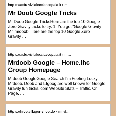
http s://asfu.vivilalecciascopaia.it › m…
Mr Doob Google Tricks
Mr Doob Google TricksHere are the top 10 Google
Zero Gravity tricks to try: 1. You get “Google Gravity –
Mr. mrdoob. Here are the top 10 Google Zero
Gravity …
http s://asfu.vivilalecciascopaia.it › m…
Mrdoob Google – Home.lhc
Group Homepage
Mrdoob GoogleGoogle Search I’m Feeling Lucky.
Mrdoob. Doob and Elgoog are well known for Google
Gravity fun tricks. com Website Stats – Traffic, On
Page, …
http s://hrop.villager-shop.de › mr-d…