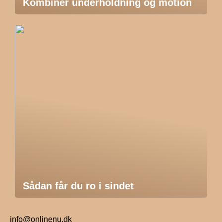
Kombiner underholdning og motion
Sådan får du ro i sindet
info@onlinenu.dk