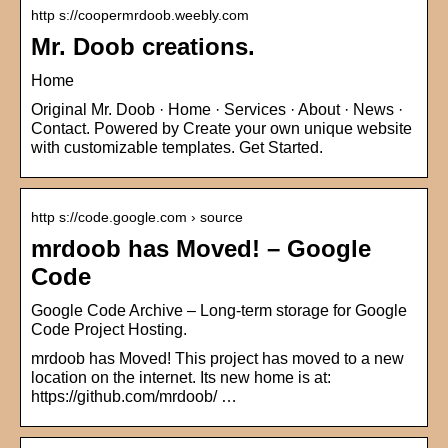
http s://coopermrdoob.weebly.com
Mr. Doob creations.
Home
Original Mr. Doob · Home · Services · About · News ·
Contact. Powered by Create your own unique website
with customizable templates. Get Started.
http s://code.google.com › source
mrdoob has Moved! – Google
Code
Google Code Archive – Long-term storage for Google
Code Project Hosting.
mrdoob has Moved! This project has moved to a new
location on the internet. Its new home is at:
https://github.com/mrdoob/ …