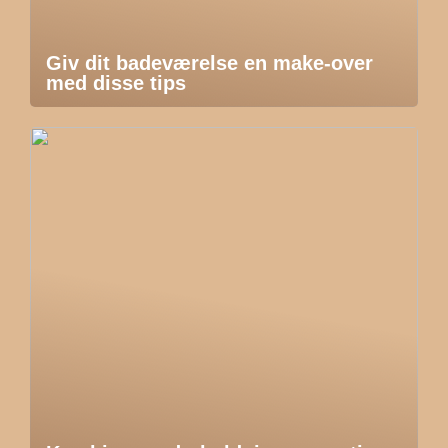
Giv dit badeværelse en make-over
med disse tips