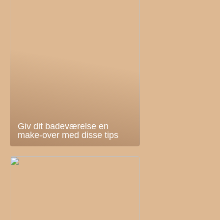
Giv dit badeværelse en
make-over med disse tips