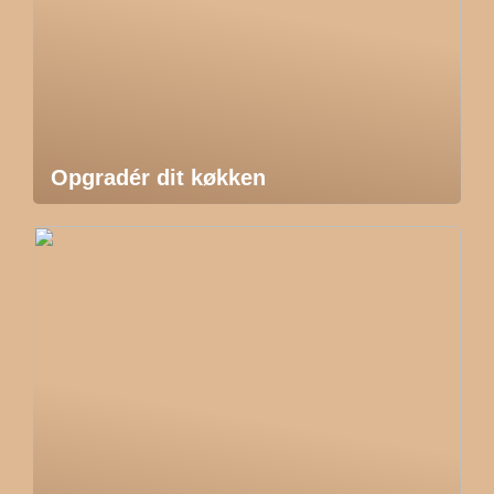
Opgradér dit køkken