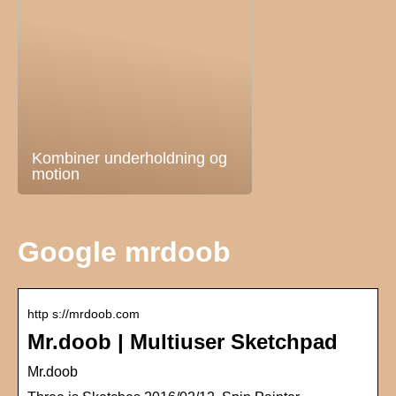
Kombiner underholdning og
motion
Google mrdoob
http s://mrdoob.com
Mr.doob | Multiuser Sketchpad
Mr.doob