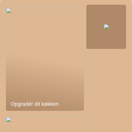
Opgradér dit køkken