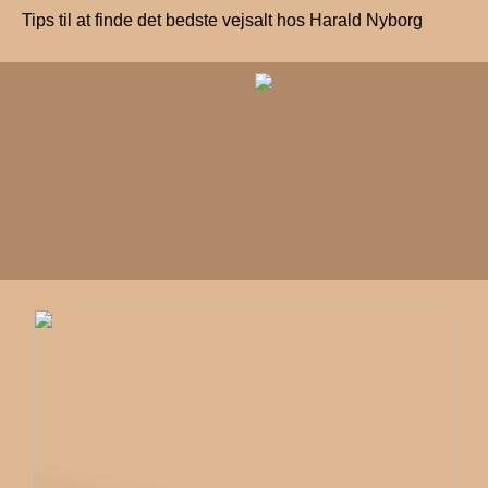
Tips til at finde det bedste vejsalt hos Harald Nyborg